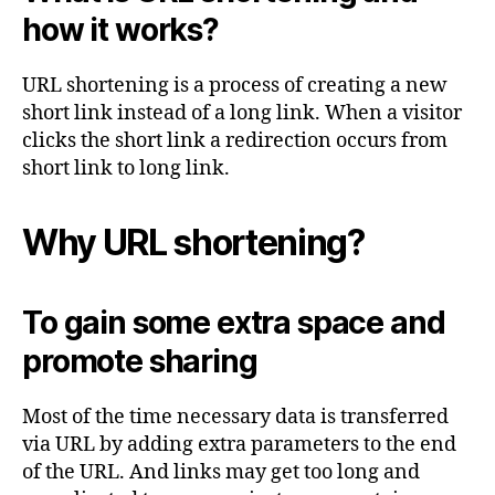
how it works?
URL shortening is a process of creating a new
short link instead of a long link. When a visitor
clicks the short link a redirection occurs from
short link to long link.
Why URL shortening?
To gain some extra space and
promote sharing
Most of the time necessary data is transferred
via URL by adding extra parameters to the end
of the URL. And links may get too long and