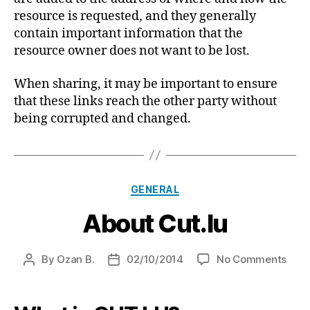
resource is requested, and they generally
contain important information that the
resource owner does not want to be lost.
When sharing, it may be important to ensure
that these links reach the other party without
being corrupted and changed.
Categories
GENERAL
About Cut.lu
on
By
Ozan B.
02/10/2014
No Comments
Post
Post
Abou
author
date
Cut.l