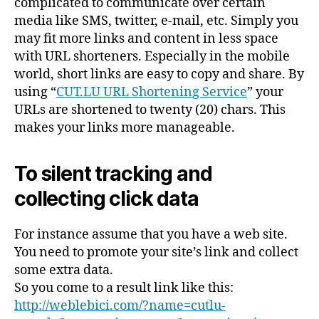
complicated to communicate over certain
media like SMS, twitter, e-mail, etc. Simply you
may fit more links and content in less space
with URL shorteners. Especially in the mobile
world, short links are easy to copy and share. By
using “
CUT.LU URL Shortening Service
” your
URLs are shortened to twenty (20) chars. This
makes your links more manageable.
To silent tracking and
collecting click data
For instance assume that you have a web site.
You need to promote your site’s link and collect
some extra data.
So you come to a result link like this:
http://weblebici.com/?name=cutlu-