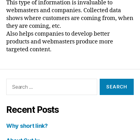
This type of information is invaluable to
webmasters and companies. Collected data
shows where customers are coming from, when
they are coming, etc.
Also helps companies to develop better
products and webmasters produce more
targeted content.
Search
for:
Recent Posts
Why short link?