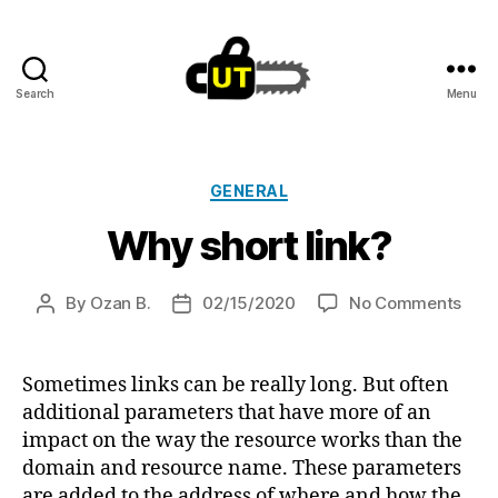
Search
Menu
Cut.lu
Categories
GENERAL
Why short link?
on
By
Ozan B.
02/15/2020
No Comments
Post
Post
Why
author
date
shor
link?
Sometimes links can be really long. But often
additional parameters that have more of an
impact on the way the resource works than the
domain and resource name. These parameters
are added to the address of where and how the