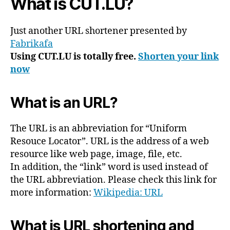
What is CUT.LU?
Just another URL shortener presented by
Fabrikafa
Using CUT.LU is totally free.
Shorten your link
now
What is an URL?
The URL is an abbreviation for “Uniform
Resouce Locator”. URL is the address of a web
resource like web page, image, file, etc.
In addition, the “link” word is used instead of
the URL abbreviation. Please check this link for
more information:
Wikipedia: URL
What is URL shortening and