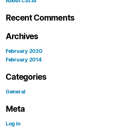
About Cut.lu
Recent Comments
Archives
February 2020
February 2014
Categories
General
Meta
Log in