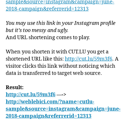
sample&source=instagram&campaign=june-
2018-campaign&referrerid=12313
You may use this link in your Instagram profile
but it’s too messy and ugly.
And URL shortening comes to play.
When you shorten it with CUT.LU you get a
shortened URL like this:
http://cut.lu/59m3f6
. A
visitor clicks this link without noticing which
data is transferred to target web source.
Result:
http://cut.lu/59m3f6
—->
http://weblebici.com/?name=cutlu-
sample&source=instagram&campaign=june-
2018-campaign&referrerid=12313